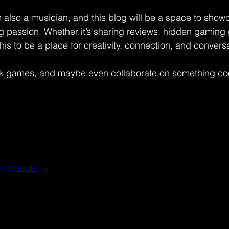
I’m also a musician, and this blog will be a space to sh
 passion. Whether it’s sharing reviews, hidden gaming
 this to be a place for creativity, connection, and convers
alk games, and maybe even collaborate on something cool.
gWK4CQdUE