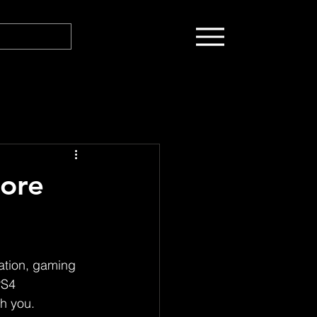
ore
tion, gaming 
PS4 
h you.