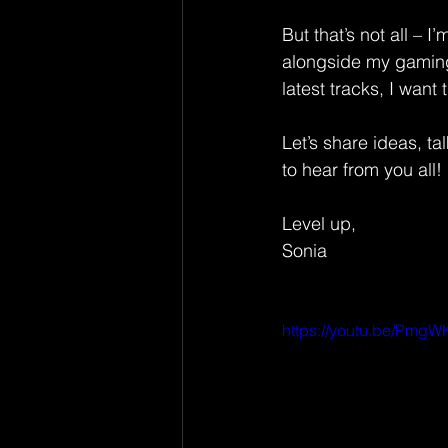
But that’s not all – 
alongside my gaming
latest tracks, I want
Let’s share ideas, t
to hear from you all!
Level up,
Sonia
https://youtu.be/Pm