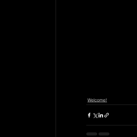
Welcome!