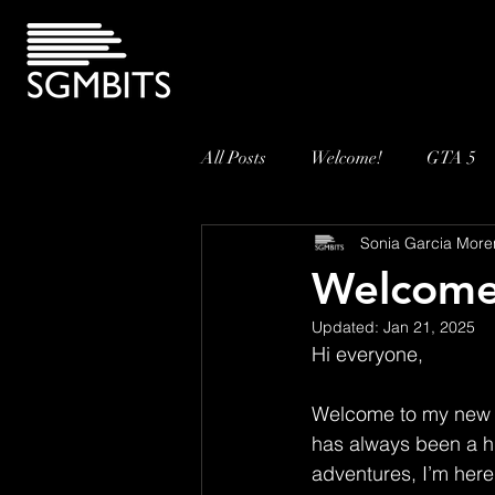
All Posts
Welcome!
GTA 5
Sonia Garcia More
Welcome
Updated:
Jan 21, 2025
Hi everyone,
Welcome to my new 
has always been a hu
adventures, I’m here