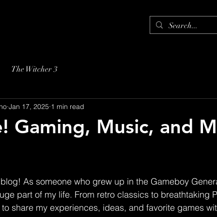
The Witcher 3
no
Jan 17, 2025
1 min read
! Gaming, Music, and M
blog! As someone who grew up in the Gameboy Genera
ge part of my life. From retro classics to breathtaking 
 to share my experiences, ideas, and favorite games wit